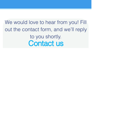
We would love to hear from you! Fill
out the contact form, and we’ll reply
to you shortly.
Contact us
First Name
Last Name
Email