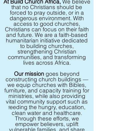
At Build Church Africa,
We believe
that no Christians should be
forced to pray outside, or in a
dangerous environment. With
access to good churches,
Christians can focus on their faith
and future. We are a faith-based
humanitarian initiative dedicated
to building churches,
strengthening Christian
communities, and transforming
lives across Africa.
Our mission
goes beyond
constructing church buildings —
we equip churches with Bibles,
furniture, and capacity training for
ministries, while also providing
vital community support such as
eeding the hungry
, education,
f
clean water and healthcare.
Through these efforts, we
empower believers, uplift
vulnerable families, and share