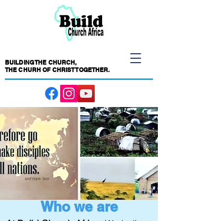
BUILDING THE CHURCH,
THE CHURH OF CHRIST TOGETHER.
Who we are