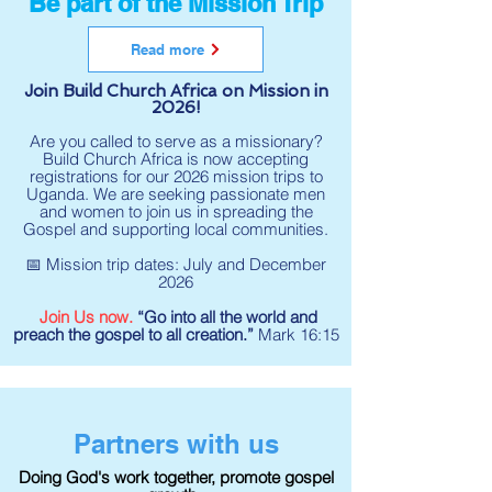
Be part of the Mission Trip
Read more
Join Build Church Africa on Mission in
2026!
Are you called to serve as a missionary?
Build Church Africa is now accepting
registrations for our 2026 mission trips to
Uganda. We are seeking passionate men
and women to join us in spreading the
Gospel and supporting local communities.
📅 Mission trip dates: July and December
2026
Join Us now.
“Go into all the world and
preach the gospel to all creation.”
Mark 16:15
Partners with us
Doing God's work together, promote gospel