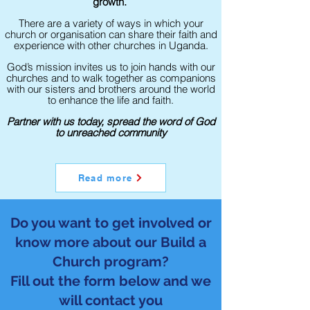
growth.
There are a variety of ways in which your
church or organisation can share their faith and
experience with other churches in Uganda.
God’s mission invites us to join hands with our
churches and to walk together as companions
with our sisters and brothers around the world
to enhance the life and faith.
Partner with us today, spread the word of God
to unreached community
Read more
Do you want to get involved or
know more about our Build a
Church program?
Fill out the form below and we
will contact you