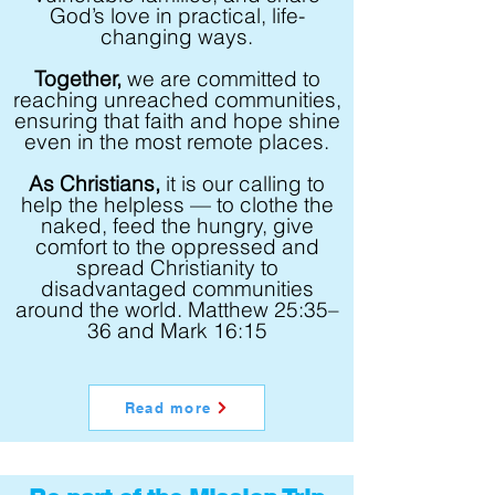
God’s love in practical, life-
changing ways.
Together,
we are committed to
reaching unreached communities,
ensuring that faith and hope shine
even in the most remote places.
As Christians,
it is our calling to
help the helpless — to clothe the
naked, feed the hungry, give
comfort to the oppressed and
spread Christianity to
disadvantaged communities
around the world. Matthew 25:35–
36 and Mark 16:15
Read more