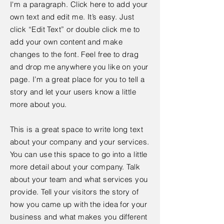
I'm a paragraph. Click here to add your
own text and edit me. It’s easy. Just
click “Edit Text” or double click me to
add your own content and make
changes to the font. Feel free to drag
and drop me anywhere you like on your
page. I’m a great place for you to tell a
story and let your users know a little
more about you.
This is a great space to write long text
about your company and your services.
You can use this space to go into a little
more detail about your company. Talk
about your team and what services you
provide. Tell your visitors the story of
how you came up with the idea for your
business and what makes you different