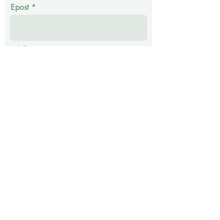
Epost
Telefon
Melding
Submit
Address: