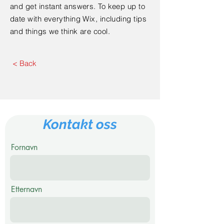
and get instant answers. To keep up to
date with everything Wix, including tips
and things we think are cool.
< Back
Kontakt oss
Fornavn
Etternavn