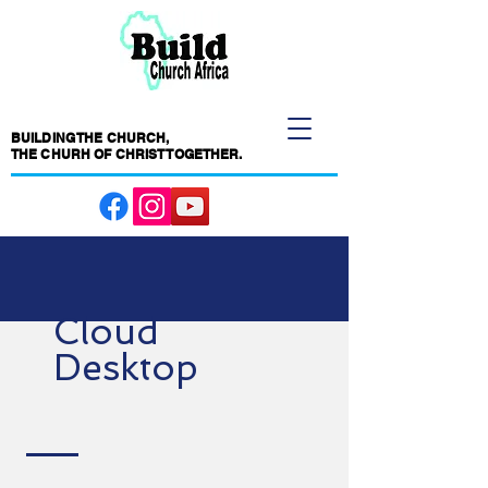
BUILDING THE CHURCH,
THE CHURH OF CHRIST TOGETHER.
Cloud
Desktop