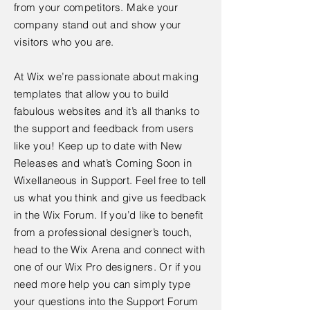
from your competitors. Make your
company stand out and show your
visitors who you are.
At Wix we’re passionate about making
templates that allow you to build
fabulous websites and it’s all thanks to
the support and feedback from users
like you! Keep up to date with New
Releases and what’s Coming Soon in
Wixellaneous in Support. Feel free to tell
us what you think and give us feedback
in the Wix Forum. If you’d like to benefit
from a professional designer’s touch,
head to the Wix Arena and connect with
one of our Wix Pro designers. Or if you
need more help you can simply type
your questions into the Support Forum